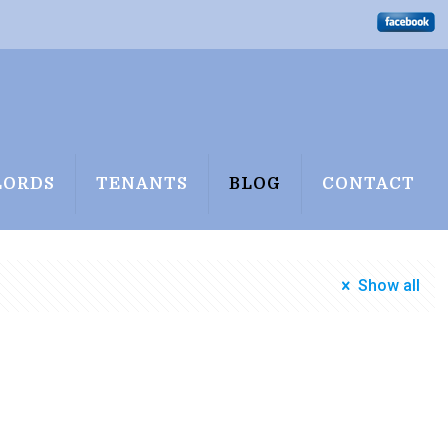
LORDS
TENANTS
BLOG
CONTACT
Show all