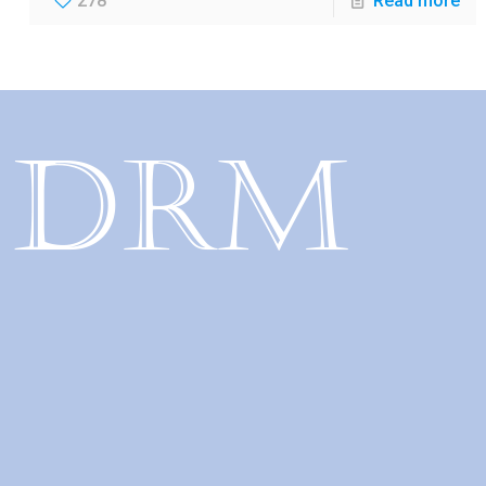
278
Read more