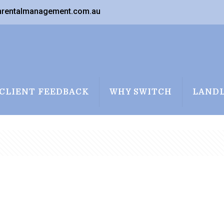
nrentalmanagement.com.au
CLIENT FEEDBACK
WHY SWITCH
LAND