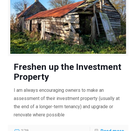
Freshen up the Investment
Property
I am always encouraging owners to make an
assessment of their investment property (usually at
the end of a longer-term tenancy) and upgrade or
renovate where possible