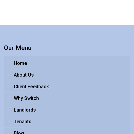
Our Menu
Home
About Us
Client Feedback
Why Switch
Landlords
Tenants
Blog