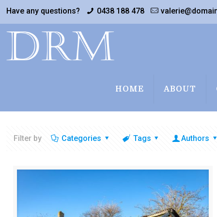
Have any questions?
0438 188 478
valerie@domai
HOME
ABOUT
Filter by
Categories
Tags
Authors