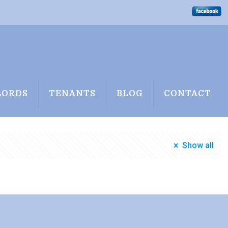
LORDS
TENANTS
BLOG
CONTACT
Show all