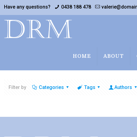
Have any questions?
0438 188 478
valerie@domai
HOME
ABOUT
Filter by
Categories
Tags
Authors