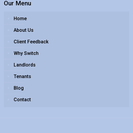
Our Menu
Home
About Us
Client Feedback
Why Switch
Landlords
Tenants
Blog
Contact