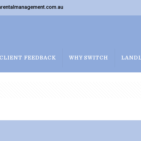
nrentalmanagement.com.au
CLIENT FEEDBACK
WHY SWITCH
LAND