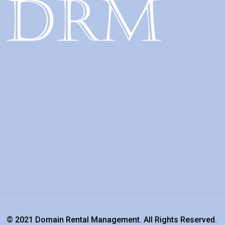
© 2021 Domain Rental Management. All Rights Reserved.